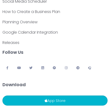
Social Media Scheduler
How to Create a Business Plan
Planning Overview
Google Calendar Integration
Releases
Follow Us
Download
App Store