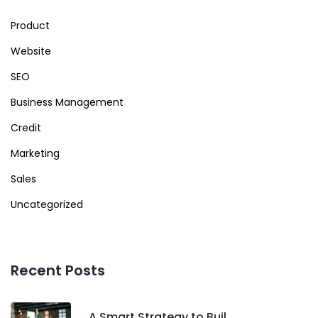
Product
Website
SEO
Business Management
Credit
Marketing
Sales
Uncategorized
Recent Posts
A Smart Strategy to Buil