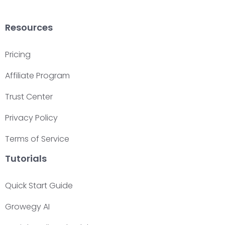
Resources
Pricing
Affiliate Program
Trust Center
Privacy Policy
Terms of Service
Tutorials
Quick Start Guide
Growegy AI