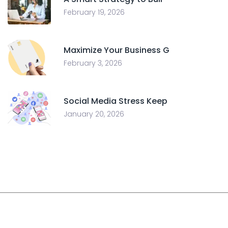
February 19, 2026
Maximize Your Business G
February 3, 2026
Social Media Stress Keep
January 20, 2026