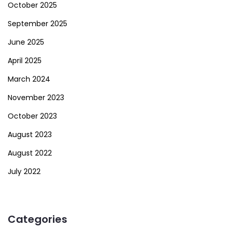
October 2025
September 2025
June 2025
April 2025
March 2024
November 2023
October 2023
August 2023
August 2022
July 2022
Categories