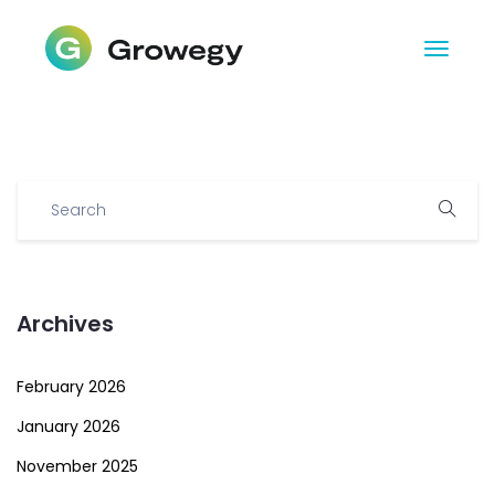
Archives
February 2026
January 2026
November 2025