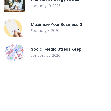
February 19, 2026
Maximize Your Business G
February 3, 2026
Social Media Stress Keep
January 20, 2026