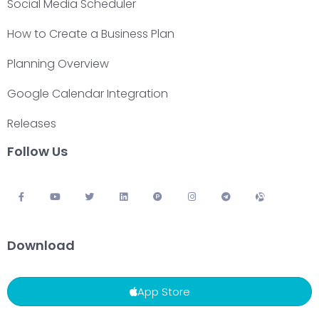
Social Media Scheduler
How to Create a Business Plan
Planning Overview
Google Calendar Integration
Releases
Follow Us
Download
App Store