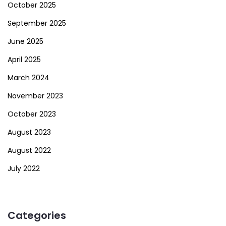
October 2025
September 2025
June 2025
April 2025
March 2024
November 2023
October 2023
August 2023
August 2022
July 2022
Categories