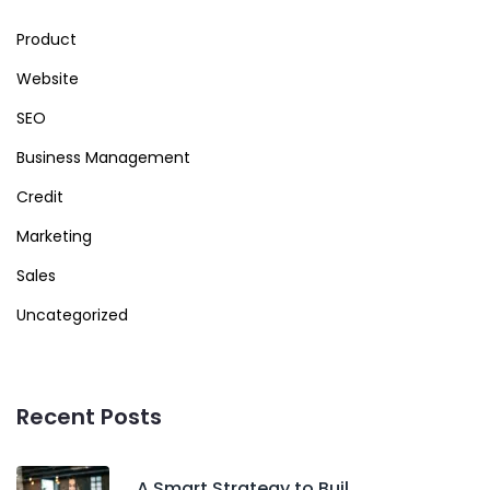
Product
Website
SEO
Business Management
Credit
Marketing
Sales
Uncategorized
Recent Posts
A Smart Strategy to Buil