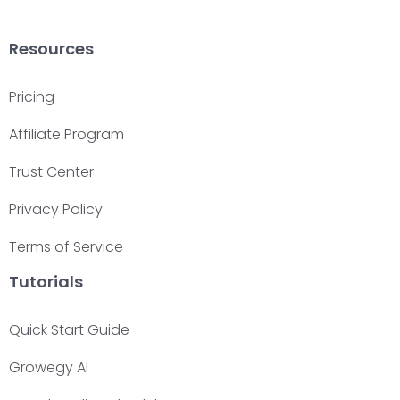
Resources
Pricing
Affiliate Program
Trust Center
Privacy Policy
Terms of Service
Tutorials
Quick Start Guide
Growegy AI