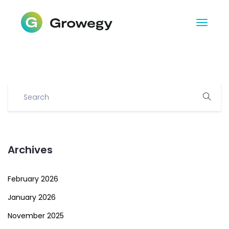
Archives
February 2026
January 2026
November 2025