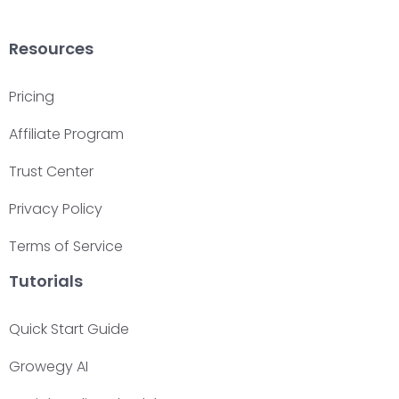
Resources
Pricing
Affiliate Program
Trust Center
Privacy Policy
Terms of Service
Tutorials
Quick Start Guide
Growegy AI