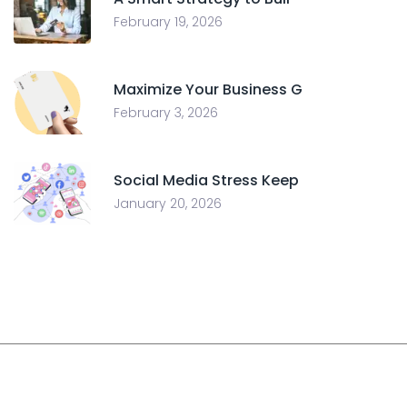
February 19, 2026
Maximize Your Business G
February 3, 2026
Social Media Stress Keep
January 20, 2026