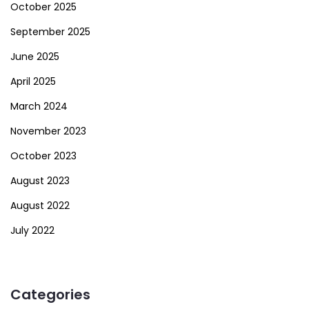
October 2025
September 2025
June 2025
April 2025
March 2024
November 2023
October 2023
August 2023
August 2022
July 2022
Categories