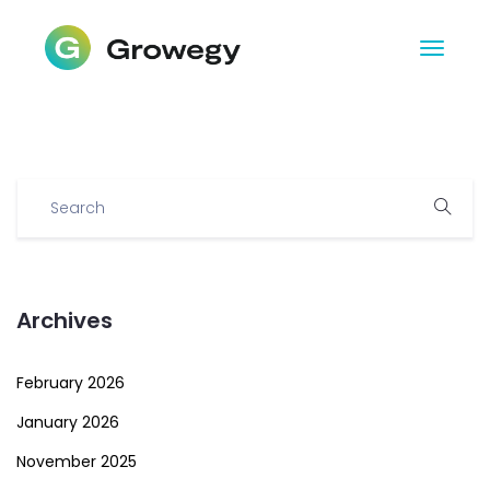
Archives
February 2026
January 2026
November 2025