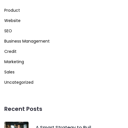
Product
Website
SEO
Business Management
Credit
Marketing
Sales
Uncategorized
Recent Posts
A Smart Strategy to Buil