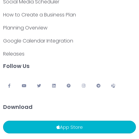
Social Media Scheduler
How to Create a Business Plan
Planning Overview
Google Calendar Integration
Releases
Follow Us
Download
App Store