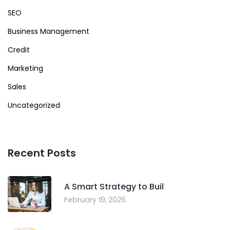
SEO
Business Management
Credit
Marketing
Sales
Uncategorized
Recent Posts
A Smart Strategy to Buil
February 19, 2026