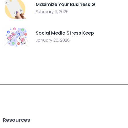
Maximize Your Business G
February 3, 2026
Social Media Stress Keep
January 20, 2026
Resources