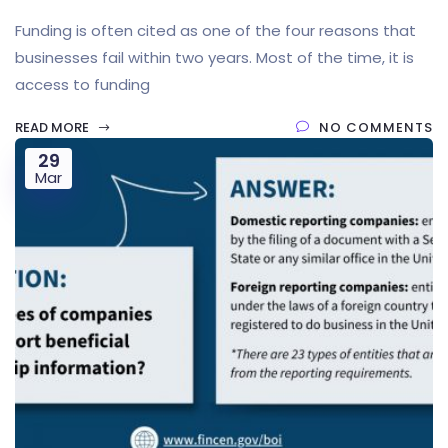
Funding is often cited as one of the four reasons that
businesses fail within two years. Most of the time, it is
access to funding
READ MORE
NO COMMENTS
29
Mar