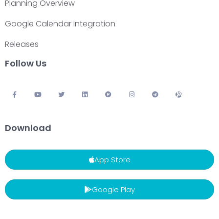
Planning Overview
Google Calendar Integration
Releases
Follow Us
Download
App Store
Google Play