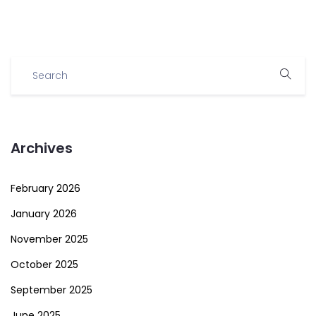
Archives
February 2026
January 2026
November 2025
October 2025
September 2025
June 2025