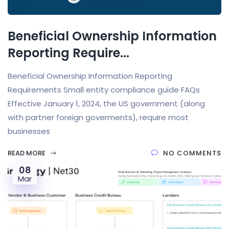
Beneficial Ownership Information
Reporting Require...
Beneficial Ownership Information Reporting
Requirements Small entity compliance guide FAQs
Effective January 1, 2024, the US government (along
with partner foreign goverments), require most
businesses
READ MORE
NO COMMENTS
08
Mar