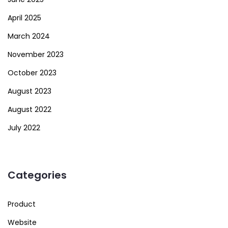
April 2025
March 2024
November 2023
October 2023
August 2023
August 2022
July 2022
Categories
Product
Website