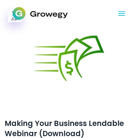
10
Jun
Making Your Business Lendable
Webinar (Download)