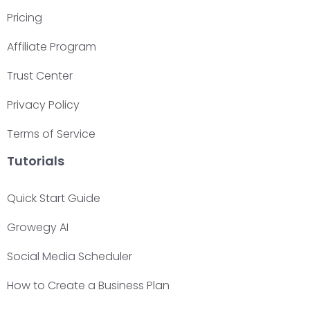
Pricing
Affiliate Program
Trust Center
Privacy Policy
Terms of Service
Tutorials
Quick Start Guide
Growegy AI
Social Media Scheduler
How to Create a Business Plan