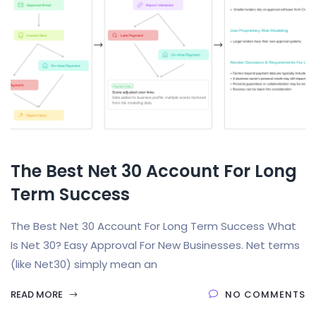
The Best Net 30 Account For Long
Term Success
The Best Net 30 Account For Long Term Success What
Is Net 30? Easy Approval For New Businesses. Net terms
(like Net30) simply mean an
READ MORE
NO COMMENTS