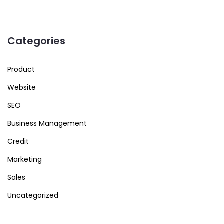
Categories
Product
Website
SEO
Business Management
Credit
Marketing
Sales
Uncategorized