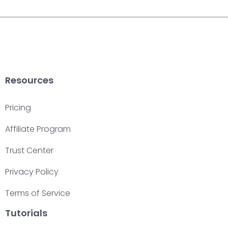
Resources
Pricing
Affiliate Program
Trust Center
Privacy Policy
Terms of Service
Tutorials