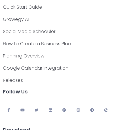
Quick Start Guide
Growegy AI
Social Media Scheduler
How to Create a Business Plan
Planning Overview
Google Calendar Integration
Releases
Follow Us
Download