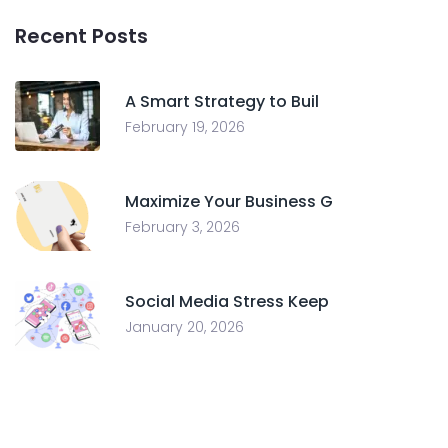
Recent Posts
A Smart Strategy to Buil
February 19, 2026
Maximize Your Business G
February 3, 2026
Social Media Stress Keep
January 20, 2026