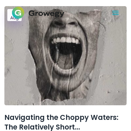
17
Aug
Navigating the Choppy Waters:
The Relatively Short...