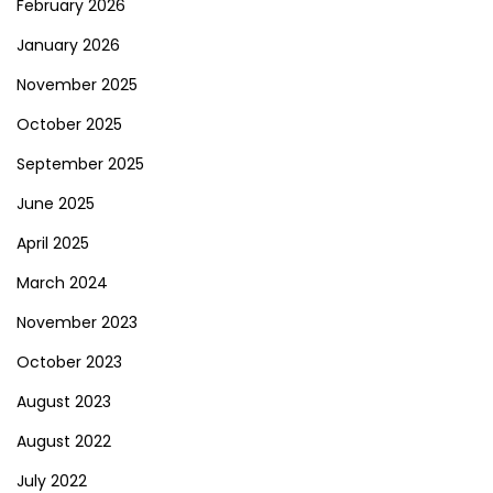
February 2026
January 2026
November 2025
October 2025
September 2025
June 2025
April 2025
March 2024
November 2023
October 2023
August 2023
August 2022
July 2022