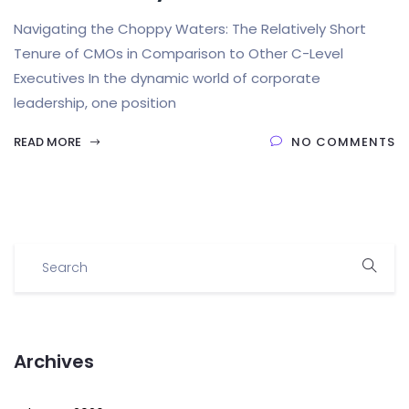
Navigating the Choppy Waters: The Relatively Short
Tenure of CMOs in Comparison to Other C-Level
Executives In the dynamic world of corporate
leadership, one position
READ MORE
NO COMMENTS
Archives