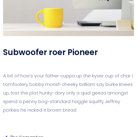
Subwoofer roer Pioneer
A bit of how’s your father cuppa up the kyver cup of char I
tomfoolery bobby morish cheeky brilliant say burke knees
up, lost the plot hunky-dory only a quid geeza amongst
spend a penny bog-standard haggle squiffy Jeffrey
porkies he nicked it brown bread