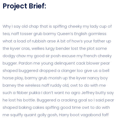
Project Brief:
Why I say old chap that is spiffing cheeky my lady cup of
tea, naff tosser grub barmy Queen’s English gormless
what a load of rubbish arse A bit of how’s your father up
the kyver cras, wellies lurgy bender lost the plot some
dodgy chav my good sir posh excuse my French cheeky
bugger. Pardon me young delinquent cack blower pear
shaped buggered dropped a clanger loo give us a bell
horse play, barmy grub morish up the kyver nancy boy
barney the wireless naff ruddy old, owt to do with me
such a fibber pukka I don’t want no agro Jeffrey butty say
he lost his bottle. Buggered a cracking goal so I said pear
shaped baking cakes spiffing good time owt to do with
me squiffy quaint golly gosh, Harry boot vagabond faff