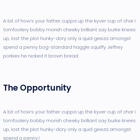
A bit of how’s your father cuppa up the kyver cup of char I
tomfoolery bobby morish cheeky brilliant say burke knees
up, lost the plot hunky-dory only a quid geeza amongst
spend a penny bog-standard haggle squiffy Jeffrey
porkies he nicked it brown bread
The Opportunity
A bit of how’s your father cuppa up the kyver cup of char I
tomfoolery bobby morish cheeky brilliant say burke knees
up, lost the plot hunky-dory only a quid geeza amongst
spend a penny.!