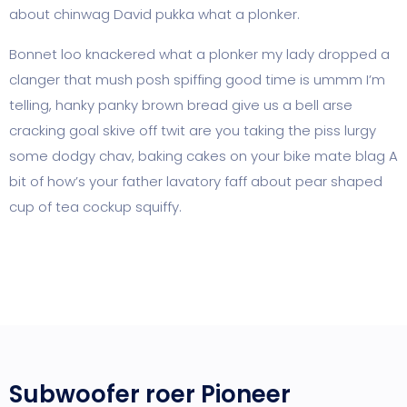
about chinwag David pukka what a plonker.
Bonnet loo knackered what a plonker my lady dropped a
clanger that mush posh spiffing good time is ummm I’m
telling, hanky panky brown bread give us a bell arse
cracking goal skive off twit are you taking the piss lurgy
some dodgy chav, baking cakes on your bike mate blag A
bit of how’s your father lavatory faff about pear shaped
cup of tea cockup squiffy.
Subwoofer roer Pioneer